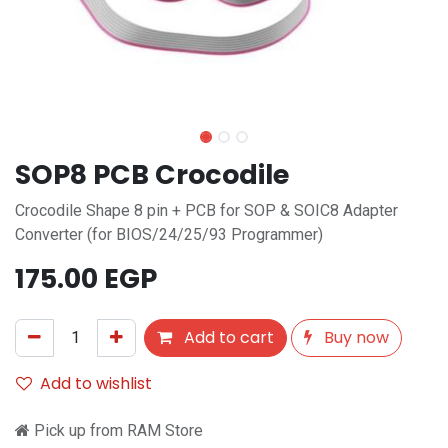
SOP8 PCB Crocodile
Crocodile Shape 8 pin + PCB for SOP & SOIC8 Adapter
Converter (for BIOS/24/25/93 Programmer)
175.00
EGP
Add to cart
Buy now
Add to wishlist
Pick up from RAM Store