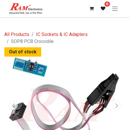
0
All Products
IC Sockets & IC Adapters
SOP8 PCB Crocodile
Out of stock