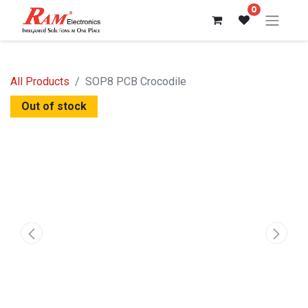
0
All Products
SOP8 PCB Crocodile
Out of stock