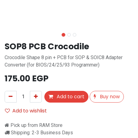
SOP8 PCB Crocodile
Crocodile Shape 8 pin + PCB for SOP & SOIC8 Adapter
Converter (for BIOS/24/25/93 Programmer)
175.00
EGP
Add to cart
Buy now
Add to wishlist
Pick up from RAM Store
Shipping: 2-3 Business Days