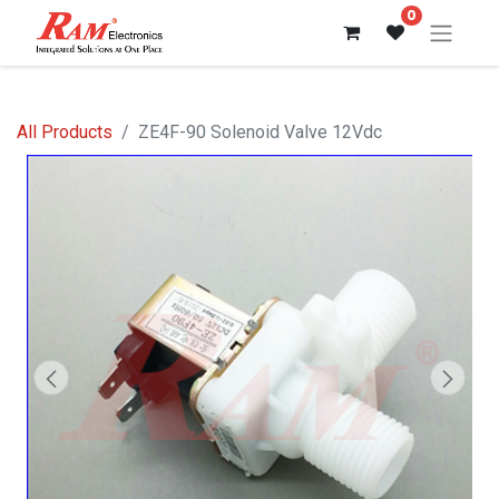
0
All Products
ZE4F-90 Solenoid Valve 12Vdc