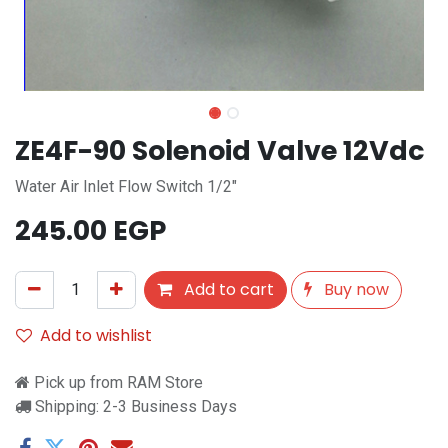
ZE4F-90 Solenoid Valve 12Vdc
Water Air Inlet Flow Switch 1/2"
245.00
EGP
Add to cart
Buy now
Add to wishlist
Pick up from RAM Store
Shipping: 2-3 Business Days