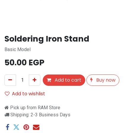
Soldering Iron Stand
Basic Model
50.00
EGP
Add to cart
Buy now
Add to wishlist
Pick up from RAM Store
Shipping: 2-3 Business Days