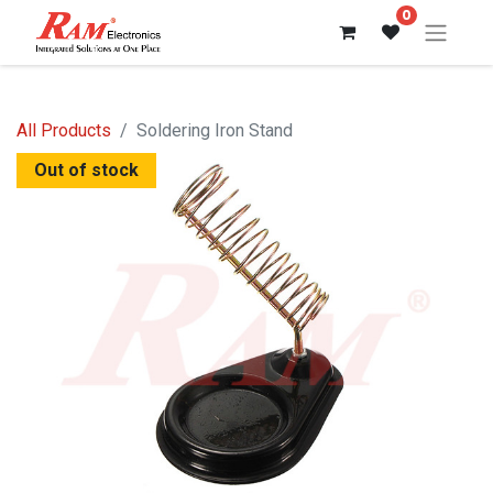
0
All Products
Soldering Iron Stand
Out of stock