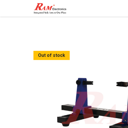
Home
Shop
Contact
Out of stock