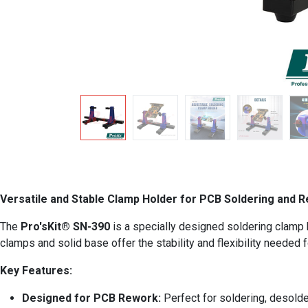
Versatile and Stable Clamp Holder for PCB Soldering and 
The
Pro'sKit® SN-390
is a specially designed soldering clamp ho
clamps and solid base offer the stability and flexibility needed f
Key Features:
Designed for PCB Rework:
Perfect for soldering, desolder