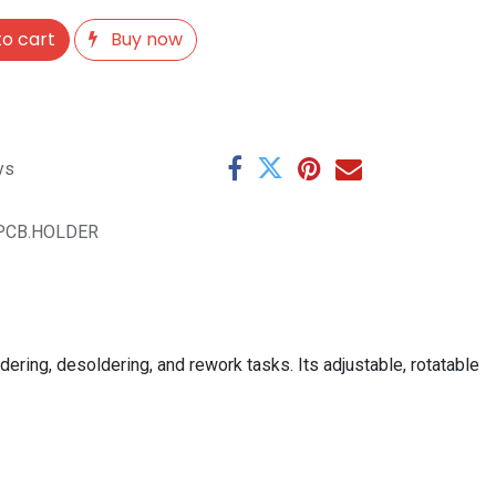
o cart
Buy now
ys
PCB.HOLDER
dering, desoldering, and rework tasks. Its adjustable, rotatable