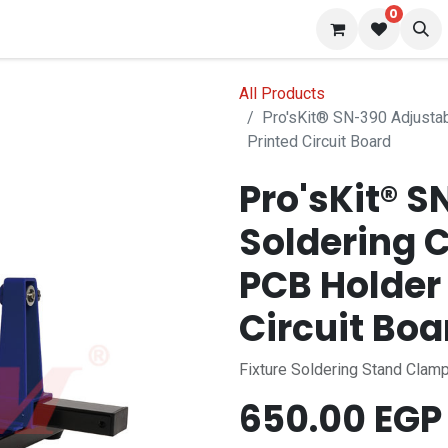
0
 us
Blog
All Products
Pro'sKit® SN-390 Adjustab
Printed Circuit Board
Pro'sKit® 
Soldering 
PCB Holder 
Circuit Boa
Fixture Soldering Stand Clamp
650.00
EGP