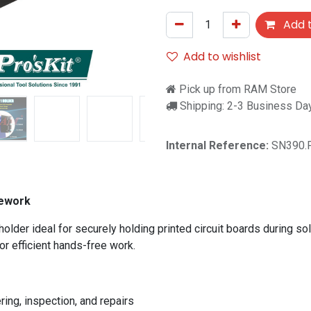
Add t
Add to wishlist
Pick up from RAM Store
Shipping: 2-3 Business Da
Internal Reference:
SN390.
Rework
lder ideal for securely holding printed circuit boards during sol
or efficient hands-free work.
ing, inspection, and repairs