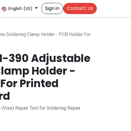
Sign in
Contact Us
English (US)
le Soldering Clamp Holder - PCB Holder For
SN-390 Adjustable
Clamp Holder -
For Printed
rd
 (Vise) Repair Tool for Soldering Repair