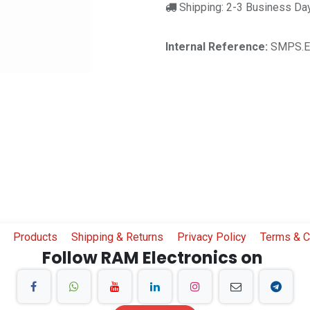
Shipping: 2-3 Business Da
Internal Reference:
SMPS.E
Products
Shipping & Returns
Privacy Policy
Terms & C
Follow RAM Electronics on