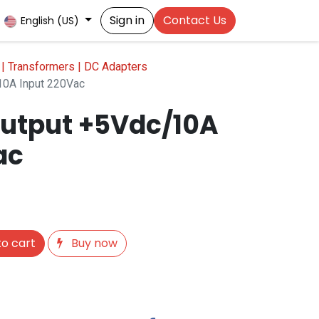
Sign in
Contact Us
English (US)
| Transformers | DC Adapters
0A Input 220Vac
utput +5Vdc/10A
ac
o cart
Buy now