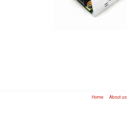
Home
About us