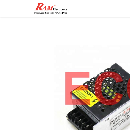
Home
Shop
Contact