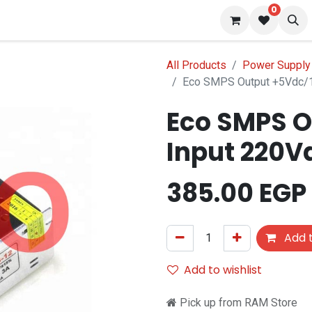
0
 us
Blog
All Products
Power Supply 
Eco SMPS Output +5Vdc/1
Eco SMPS O
Input 220V
385.00
EGP
Add t
Add to wishlist
Pick up from RAM Store