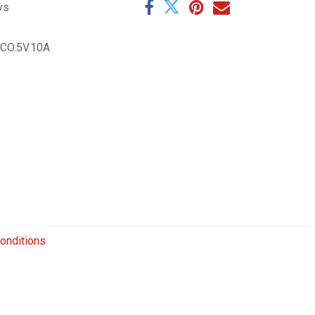
ys
CO.5V.10A
onditions