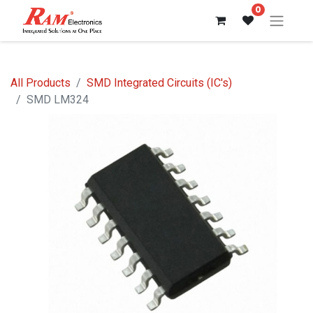
0
All Products
SMD Integrated Circuits (IC's)
SMD LM324