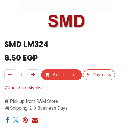
SMD LM324
6.50
EGP
Add to cart
Buy now
Add to wishlist
Pick up from RAM Store
Shipping: 2-3 Business Days