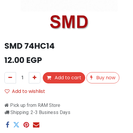
SMD 74HC14
12.00
EGP
Add to cart
Buy now
Add to wishlist
Pick up from RAM Store
Shipping: 2-3 Business Days