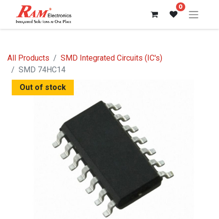
0
All Products
SMD Integrated Circuits (IC's)
SMD 74HC14
Out of stock