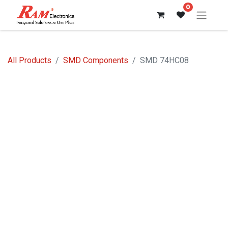
0
All Products
SMD Components
SMD 74HC08