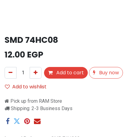
SMD 74HC08
12.00
EGP
Add to cart
Buy now
Add to wishlist
Pick up from RAM Store
Shipping: 2-3 Business Days