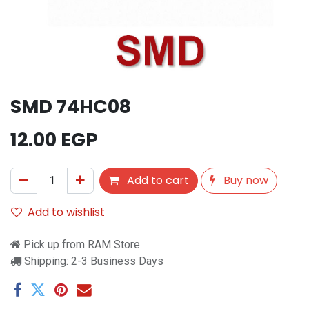
SMD 74HC08
12.00
EGP
Add to cart
Buy now
Add to wishlist
Pick up from RAM Store
Shipping: 2-3 Business Days