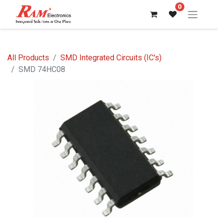
0
All Products
SMD Integrated Circuits (IC's)
SMD 74HC08