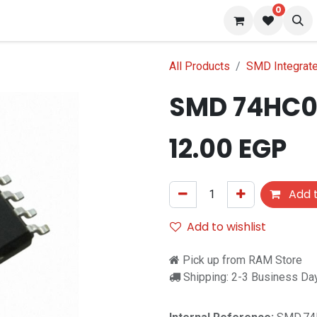
0
 us
Blog
All Products
SMD Integrated
SMD 74HC
12.00
EGP
Add t
Add to wishlist
Pick up from RAM Store
Shipping: 2-3 Business Da