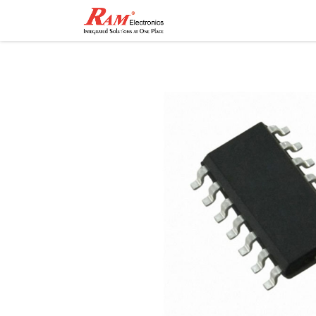
Home
Shop
Contact