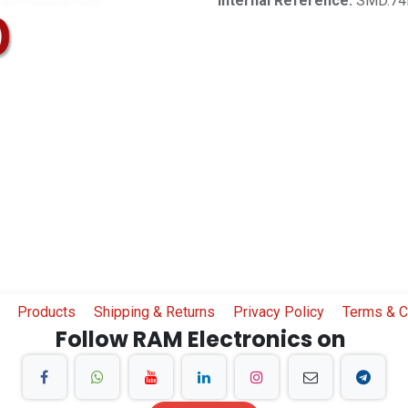
Internal Reference:
SMD.74
Products
Shipping & Returns
Privacy Policy
Terms & C
Follow RAM Electronics on