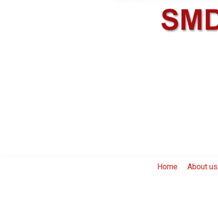
Home
About us