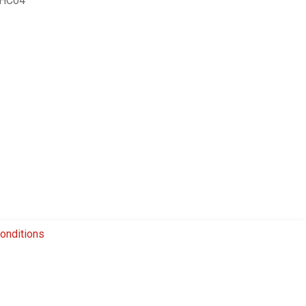
HC04
onditions