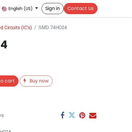
Sign in
Contact Us
English (US)
 Circuits (IC's)
SMD 74HC04
04
o cart
Buy now
ys