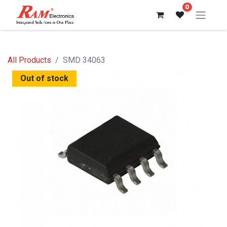
0
All Products
SMD 34063
Out of stock