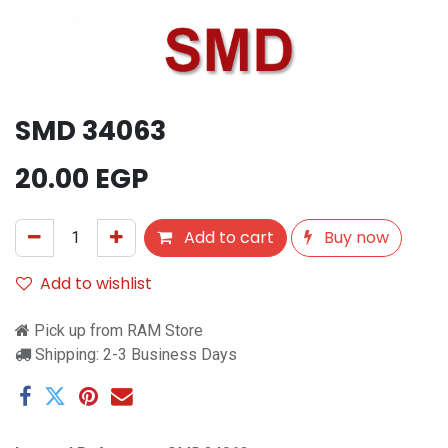
SMD 34063
20.00
EGP
Add to cart
Buy now
Add to wishlist
Pick up from RAM Store
Shipping: 2-3 Business Days