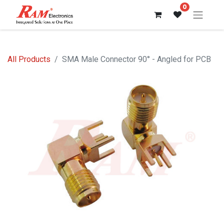
0
All Products
SMA Male Connector 90° - Angled for PCB