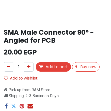
SMA Male Connector 90° -
Angled for PCB
20.00
EGP
Add to cart
Buy now
Add to wishlist
Pick up from RAM Store
Shipping: 2-3 Business Days