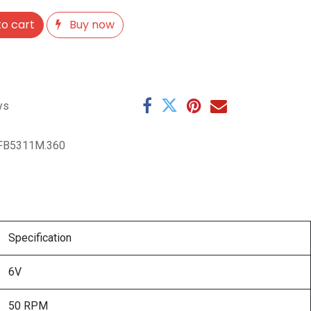
o cart
Buy now
ys
FB5311M.360
Specification
6V
50 RPM