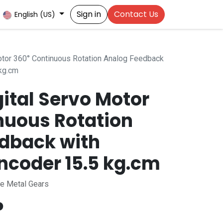
Sign in
Contact Us
English (US)
tor 360° Continuous Rotation Analog Feedback
kg.cm
ital Servo Motor
nuous Rotation
dback with
ncoder 15.5 kg.cm
ee Metal Gears
P