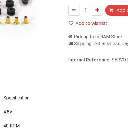
Add t
Add to wishlist
Pick up from RAM Store
Shipping: 2-3 Business Da
Internal Reference:
SERVO.
Specification
4.8V
40 RPM