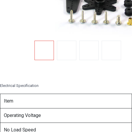
Electrical Specification
Item
Operating Voltage
No Load Speed