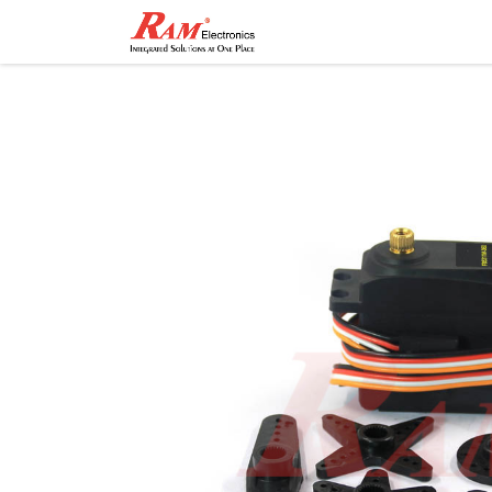
Home
Shop
Contact