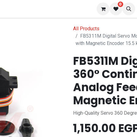
0
 us
Blog
All Products
FB5311M Digital Servo Mo
with Magnetic Encoder 15.5 
FB5311M Dig
360° Conti
Analog Fee
Magnetic E
High-Quality Servo 360 Degr
1,150.00
EG