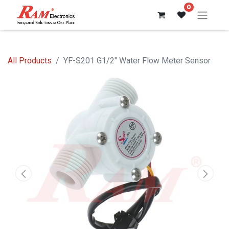
0
All Products
YF-S201 G1/2" Water Flow Meter Sensor