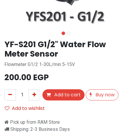
YF-S201 G1/2" Water Flow
Meter Sensor
Flowmeter G1/2 1-30L/min 5-15V
200.00
EGP
Add to cart
Buy now
Add to wishlist
Pick up from RAM Store
Shipping: 2-3 Business Days