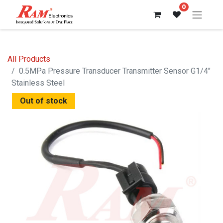
0
All Products
0.5MPa Pressure Transducer Transmitter Sensor G1/4"
Stainless Steel
Out of stock