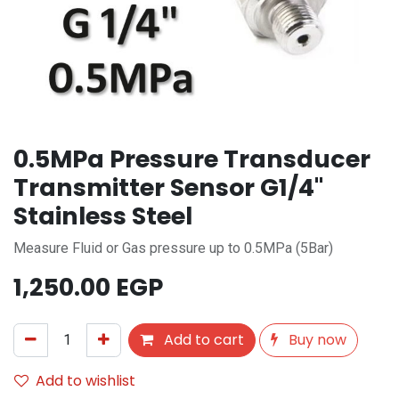
0.5MPa Pressure Transducer
Transmitter Sensor G1/4"
Stainless Steel
Measure Fluid or Gas pressure up to 0.5MPa (5Bar)
1,250.00
EGP
Add to cart
Buy now
Add to wishlist