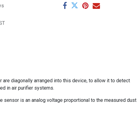
ys
ST
are diagonally arranged into this device, to allow it to detect
sed in air purifier systems.
e sensor is an analog voltage proportional to the measured dust