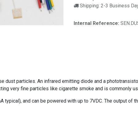
Shipping: 2-3 Business Da
Internal Reference:
SEN.DU
 dust particles. An infrared emitting diode and a phototransistor 
etecting very fine particles like cigarette smoke and is commonly u
typical), and can be powered with up to 7VDC. The output of th