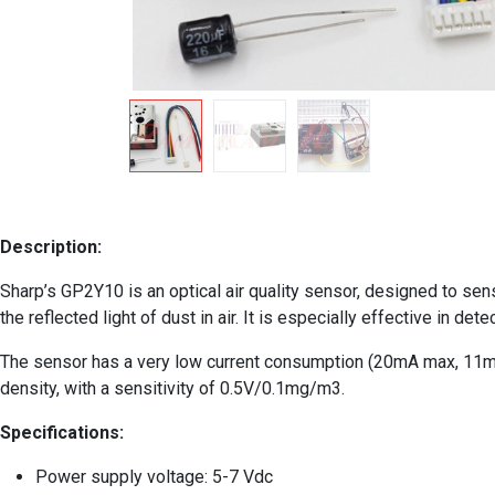
Description:
Sharp’s GP2Y10 is an optical air quality sensor, designed to sense
the reflected light of dust in air. It is especially effective in d
The sensor has a very low current consumption (20mA max, 11mA 
density, with a sensitivity of 0.5V/0.1mg/m3.
Specifications:
Power supply voltage: 5-­7 Vdc