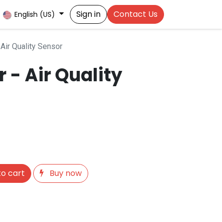
Sign in
Contact Us
English (US)
Air Quality Sensor
 - Air Quality
o cart
Buy now