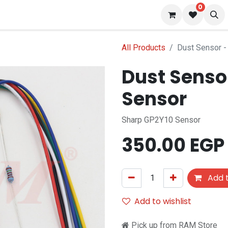
0
 us
Blog
All Products
Dust Sensor - 
Dust Sensor
Sensor
Sharp GP2Y10 Sensor
350.00
EGP
Add t
Add to wishlist
Pick up from RAM Store