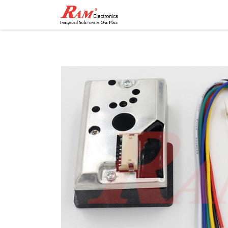
Home
Shop
Contact