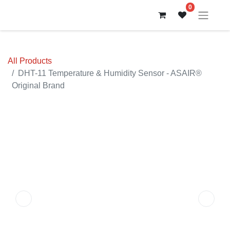
0
All Products
DHT-11 Temperature & Humidity Sensor - ASAIR®
Original Brand