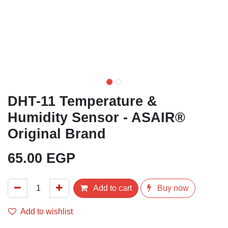
DHT-11 Temperature &
Humidity Sensor - ASAIR®
Original Brand
65.00
EGP
Add to cart
Buy now
Add to wishlist