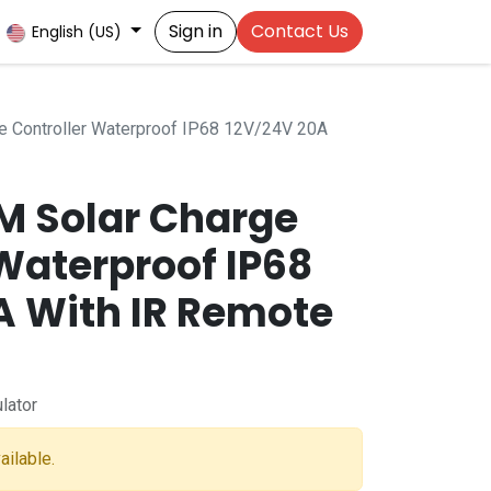
Sign in
Contact Us
English (US)
 Controller Waterproof IP68 12V/24V 20A
M Solar Charge
Waterproof IP68
A With IR Remote
lator
ailable.