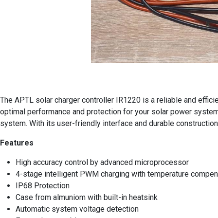
The APTL solar charger controller IR1220 is a reliable and effic
optimal performance and protection for your solar power system.
system. With its user-friendly interface and durable construction
Features
High accuracy control by advanced microprocessor
4-stage intelligent PWM charging with temperature compen
IP68 Protection
Case from almuniom with built-in heatsink
Automatic system voltage detection