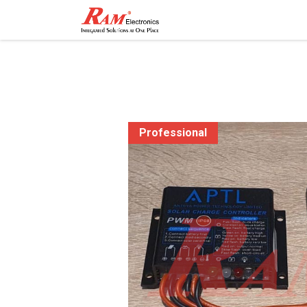
Home
Shop
Contact
Professional