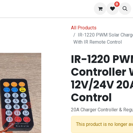
0
 us
Blog
All Products
IR-1220 PWM Solar Charge
With IR Remote Control
IR-1220 PW
Controller 
12V/24V 20
Control
20A Charger Controller & Regu
This product is no longer av