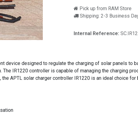
Pick up from RAM Store
Shipping: 2-3 Business Da
Internal Reference:
SC.IR1
ient device designed to regulate the charging of solar panels to 
 The IR1220 controller is capable of managing the charging proce
, the APTL solar charger controller IR1220 is an ideal choice for
sation