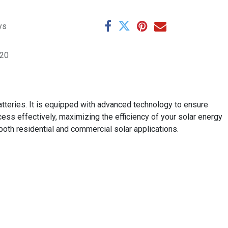
ys
220
batteries. It is equipped with advanced technology to ensure
ss effectively, maximizing the efficiency of your solar energy
 both residential and commercial solar applications.