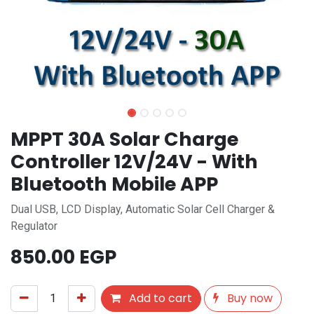
MPPT 30A Solar Charge
Controller 12V/24V - With
Bluetooth Mobile APP
Dual USB, LCD Display, Automatic Solar Cell Charger &
Regulator
850.00
EGP
Add to cart
Buy now