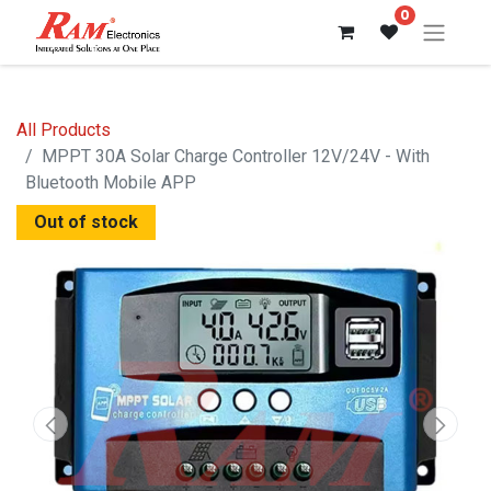
0
All Products
MPPT 30A Solar Charge Controller 12V/24V - With
Bluetooth Mobile APP
Out of stock