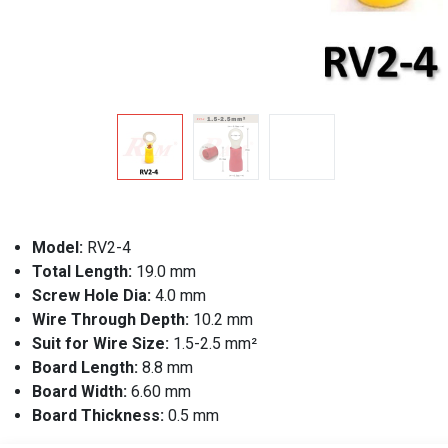
Model:
RV2-4
Total Length:
19.0 mm
Screw Hole Dia:
4.0 mm
Wire Through Depth:
10.2 mm
Suit for Wire Size:
1.5-2.5 mm²
Board Length:
8.8 mm
Board Width:
6.60 mm
Board Thickness:
0.5 mm