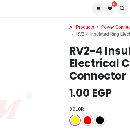
0
 us
Blog
All Products
Power Connec
RV2-4 Insulated Ring Elect
RV2-4 Insu
Electrical 
Connector
1.00
EGP
COLOR