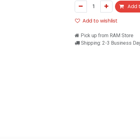
Add t
Add to wishlist
Pick up from RAM Store
Shipping: 2-3 Business Da