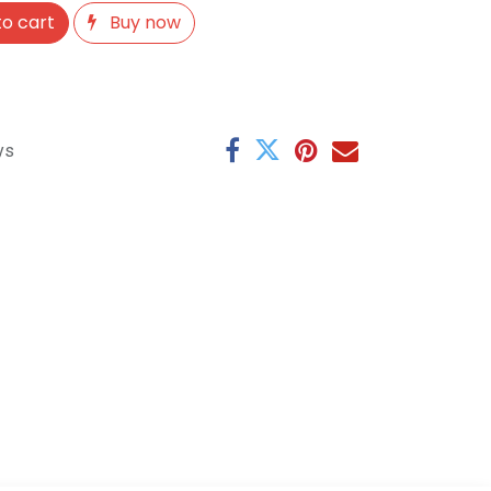
o cart
Buy now
ys