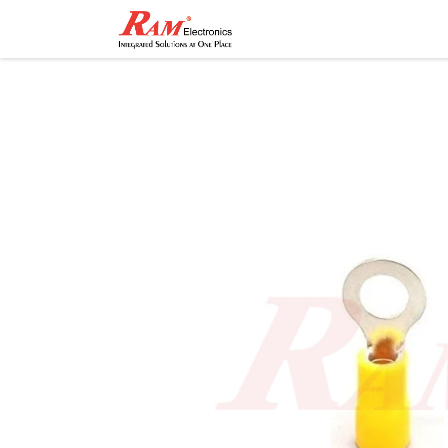
Home
Shop
Contact