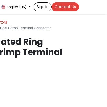
Sign in
Contact Us
English (US)
tors
rical Crimp Terminal Connector
lated Ring
Crimp Terminal