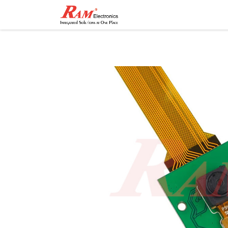
Home
Shop
Contact