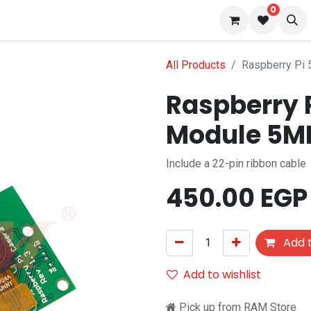
0
 us
Blog
All Products
Raspberry Pi
Raspberry 
Module 5M
Include a 22-pin ribbon cable
450.00
EGP
Add t
Add to wishlist
Pick up from RAM Store