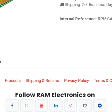
Shipping: 2-3 Business Da
Internal Reference:
RPI5.C
r
Products
Shipping & Returns
Privacy Policy
Terms & C
Follow RAM Electronics on