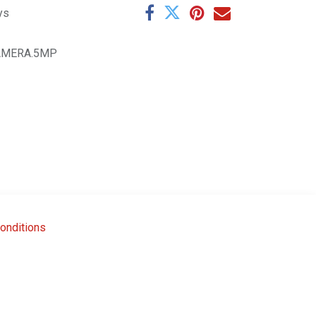
ys
AMERA.5MP
onditions