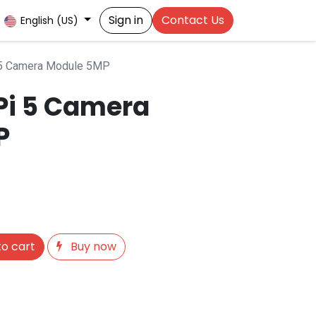
Sign in
Contact Us
English (US)
 5 Camera Module 5MP
Pi 5 Camera
P
o cart
Buy now