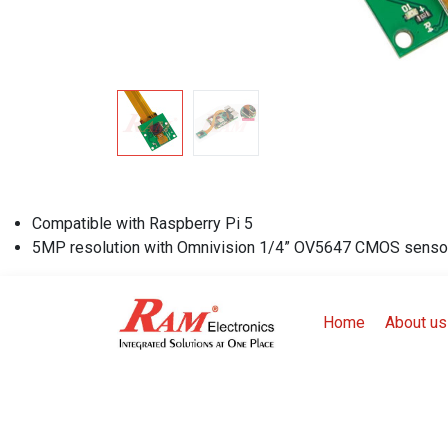
Compatible with Raspberry Pi 5
5MP resolution with Omnivision 1/4” OV5647 CMOS senso
Home
About us