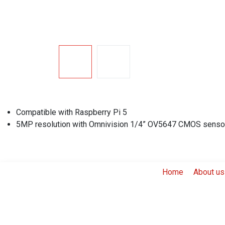
Compatible with Raspberry Pi 5
5MP resolution with Omnivision 1/4” OV5647 CMOS senso
Home
About us