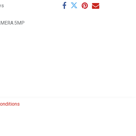
ys
AMERA.5MP
onditions