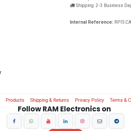
Shipping: 2-3 Business Da
Internal Reference:
RPI5.C
r
Products
Shipping & Returns
Privacy Policy
Terms & C
Follow RAM Electronics on