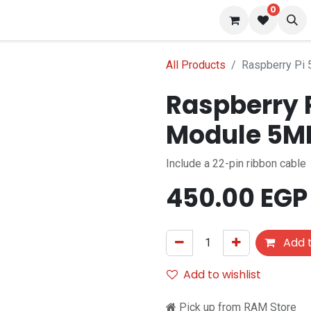
0
 us
Blog
All Products
Raspberry Pi
Raspberry 
Module 5M
Include a 22-pin ribbon cable
450.00
EGP
Add t
Add to wishlist
Pick up from RAM Store