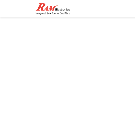
Home
Shop
Contact