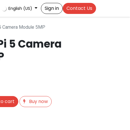
Sign in
Contact Us
English (US)
 5 Camera Module 5MP
Pi 5 Camera
P
o cart
Buy now