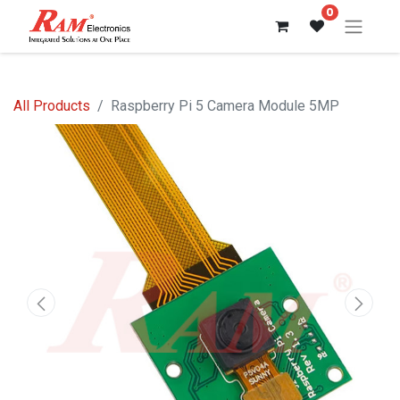
0
All Products
Raspberry Pi 5 Camera Module 5MP