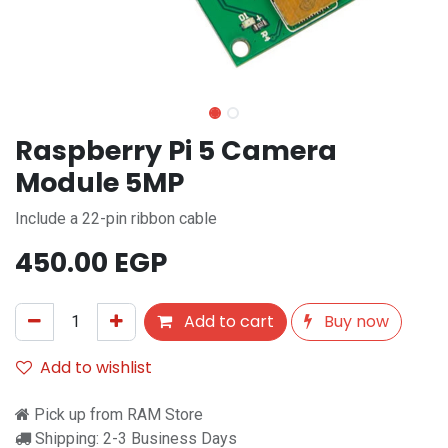
Raspberry Pi 5 Camera
Module 5MP
Include a 22-pin ribbon cable
450.00
EGP
Add to cart
Buy now
Add to wishlist
Pick up from RAM Store
Shipping: 2-3 Business Days