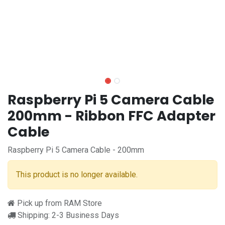
Raspberry Pi 5 Camera Cable
200mm - Ribbon FFC Adapter
Cable
Raspberry Pi 5 Camera Cable - 200mm
This product is no longer available.
Pick up from RAM Store
Shipping: 2-3 Business Days