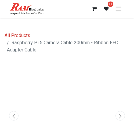
0
All Products
Raspberry Pi 5 Camera Cable 200mm - Ribbon FFC
Adapter Cable