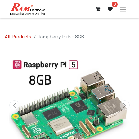
0
All Products
Raspberry Pi 5 - 8GB