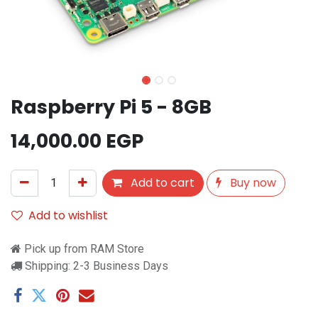
Raspberry Pi 5 - 8GB
14,000.00
EGP
Add to cart
Buy now
Add to wishlist
Pick up from RAM Store
Shipping: 2-3 Business Days