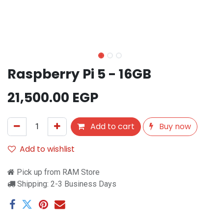
Raspberry Pi 5 - 16GB
21,500.00
EGP
Add to cart
Buy now
Add to wishlist
Pick up from RAM Store
Shipping: 2-3 Business Days