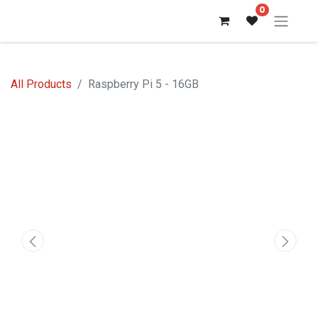
0
All Products
Raspberry Pi 5 - 16GB