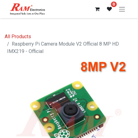
0
All Products
Raspberry Pi Camera Module V2 Official 8 MP HD
IMX219 - Official