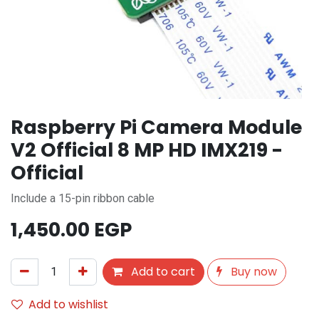
Raspberry Pi Camera Module
V2 Official 8 MP HD IMX219 -
Official
Include a 15-pin ribbon cable
1,450.00
EGP
Add to cart
Buy now
Add to wishlist