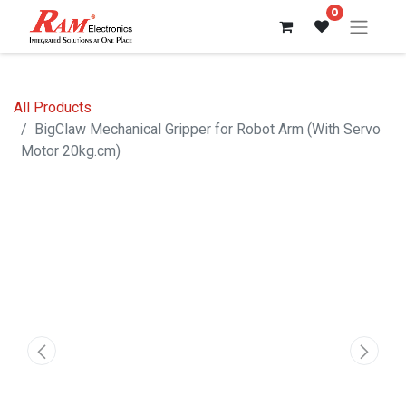
0
All Products
BigClaw Mechanical Gripper for Robot Arm (With Servo
Motor 20kg.cm)