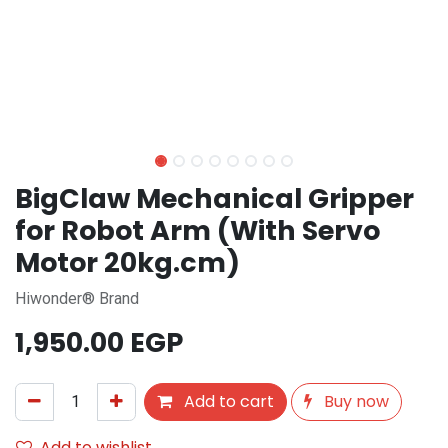
BigClaw Mechanical Gripper
for Robot Arm (With Servo
Motor 20kg.cm)
Hiwonder® Brand
1,950.00
EGP
Add to cart
Buy now
Add to wishlist