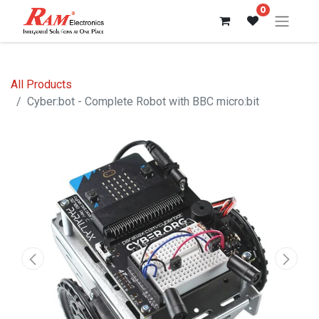
0
All Products
Cyber:bot - Complete Robot with BBC micro:bit