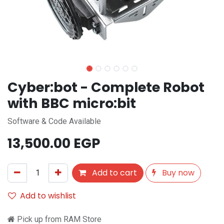
Cyber:bot - Complete Robot
with BBC micro:bit
Software & Code Available
13,500.00
EGP
Add to cart
Buy now
Add to wishlist
Pick up from RAM Store