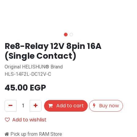
Re8-Relay 12V 8pin 16A
(Single Contact)
Original HELISHUN® Brand
HLS-14F2L-DC12V-C
45.00
EGP
Add to cart
Buy now
Add to wishlist
Pick up from RAM Store