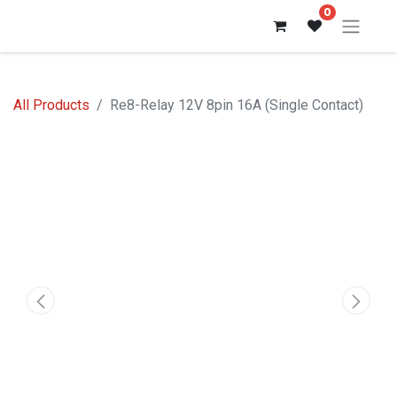
0
All Products
Re8-Relay 12V 8pin 16A (Single Contact)