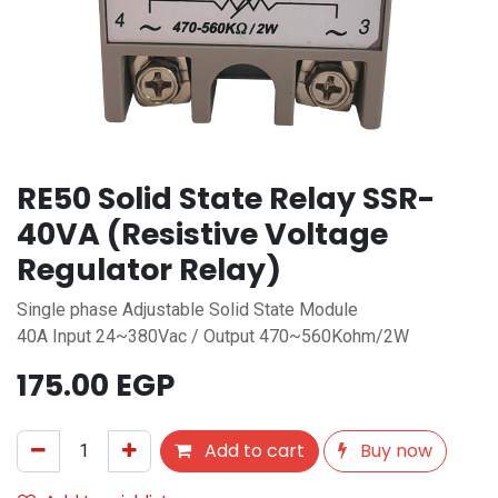
RE50 Solid State Relay SSR-
40VA (Resistive Voltage
Regulator Relay)
Single phase Adjustable Solid State Module
40A Input 24~380Vac / Output 470~560Kohm/2W
175.00
EGP
Add to cart
Buy now