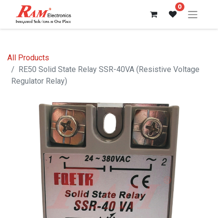
0
All Products
RE50 Solid State Relay SSR-40VA (Resistive Voltage
Regulator Relay)