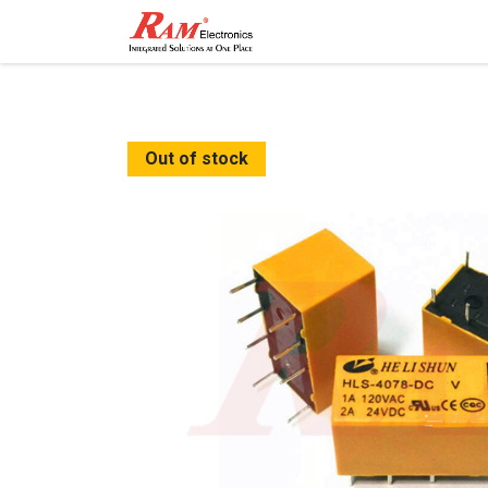
Home
Shop
Contact
Out of stock