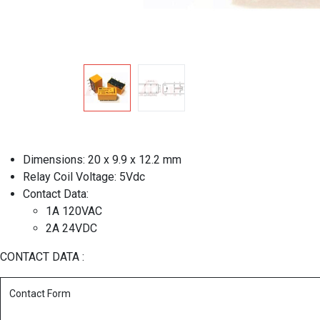
Dimensions: 20 x 9.9 x 12.2 mm
Relay Coil Voltage: 5Vdc
Contact Data:
1A 120VAC
2A 24VDC
CONTACT DATA :
Contact Form