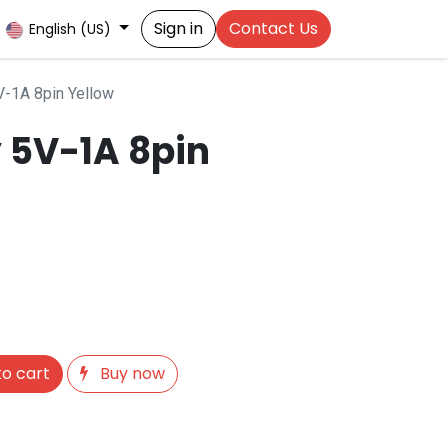
Sign in
Contact Us
English (US)
-1A 8pin Yellow
 5V-1A 8pin
o cart
Buy now