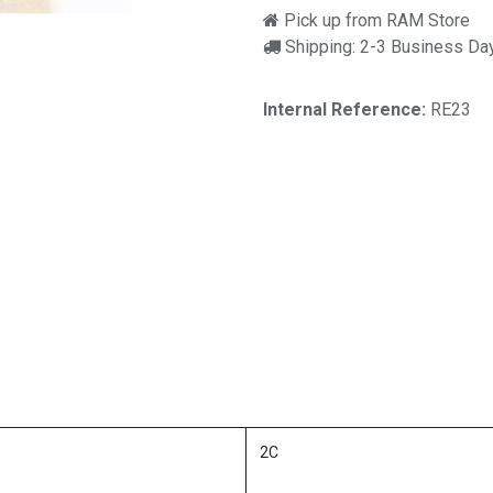
Pick up from RAM Store
Shipping: 2-3 Business Da
Internal Reference:
RE23
2C