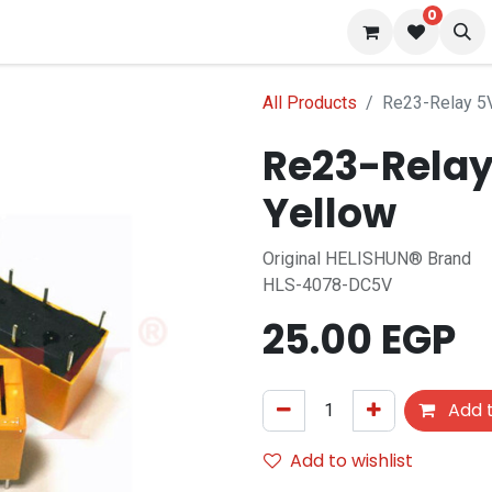
0
 us
Blog
All Products
Re23-Relay 5V
Re23-Relay
Yellow
Original HELISHUN® Brand
HLS-4078-DC5V
25.00
EGP
Add t
Add to wishlist