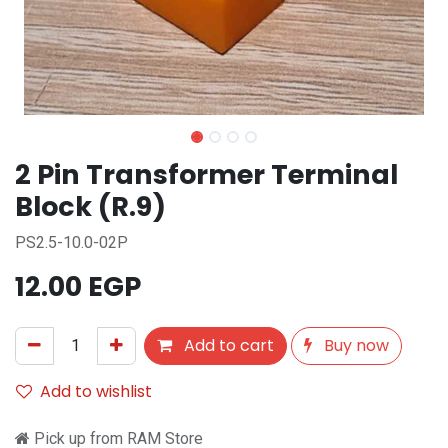
2 Pin Transformer Terminal
Block (R.9)
PS2.5-10.0-02P
12.00
EGP
Add to cart
Buy now
Add to wishlist
Pick up from RAM Store