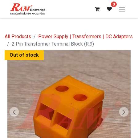
0
All Products
Power Supply | Transformers | DC Adapters
2 Pin Transformer Terminal Block (R.9)
Out of stock