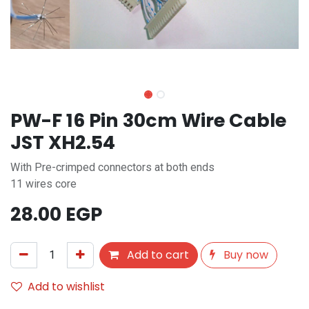
PW-F 16 Pin 30cm Wire Cable
JST XH2.54
With Pre-crimped connectors at both ends
11 wires core
28.00
EGP
Add to cart
Buy now
Add to wishlist