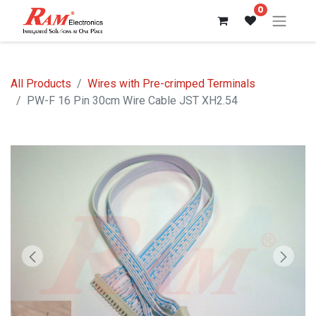
0
All Products
Wires with Pre-crimped Terminals
PW-F 16 Pin 30cm Wire Cable JST XH2.54