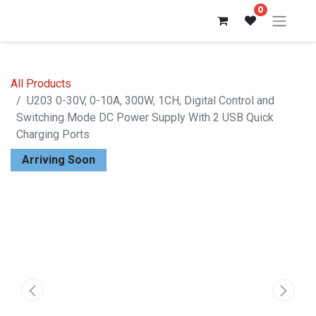
0
All Products
U203 0-30V, 0-10A, 300W, 1CH, Digital Control and
Switching Mode DC Power Supply With 2 USB Quick
Charging Ports
Arriving Soon