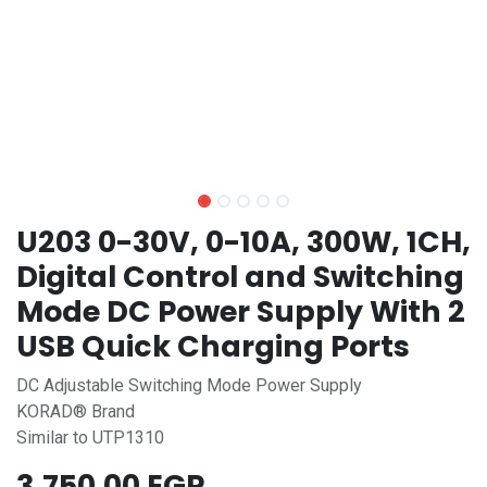
U203 0-30V, 0-10A, 300W, 1CH,
Digital Control and Switching
Mode DC Power Supply With 2
USB Quick Charging Ports
DC Adjustable Switching Mode Power Supply
KORAD® Brand
Similar to UTP1310
3,750.00
EGP