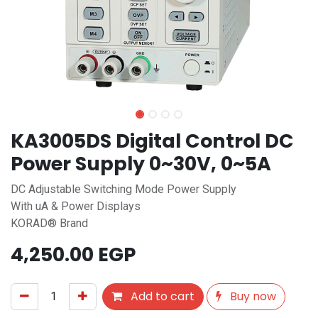
KA3005DS Digital Control DC
Power Supply 0~30V, 0~5A
DC Adjustable Switching Mode Power Supply
With uA & Power Displays
KORAD® Brand
4,250.00
EGP
Add to cart
Buy now