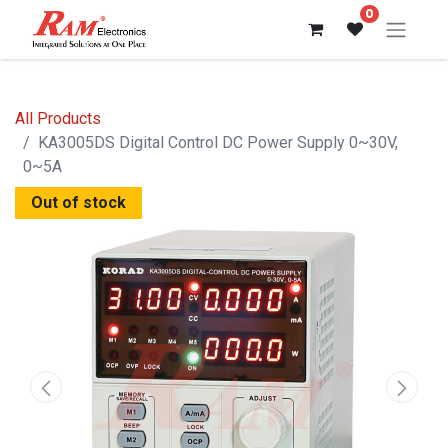
0
All Products
KA3005DS Digital Control DC Power Supply 0~30V,
0~5A
Out of stock