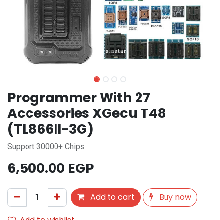
Programmer With 27
Accessories XGecu T48
(TL866II-3G)
Support 30000+ Chips
6,500.00
EGP
Add to cart
Buy now
Add to wishlist