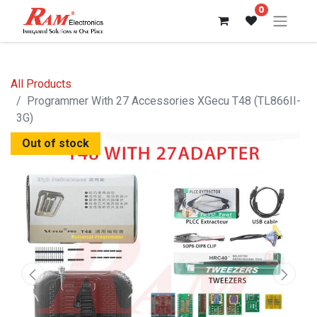
0
All Products
Programmer With 27 Accessories XGecu T48 (TL866II-
3G)
Out of stock