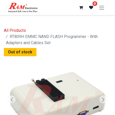
0
All Products
RT809H EMMC NAND FLASH Programmer - With
Adapters and Cables Set
Out of stock