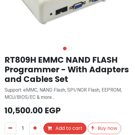
RT809H EMMC NAND FLASH
Programmer - With Adapters
and Cables Set
Support: eMMC, NAND Flash, SPI/NOR Flash, EEPROM,
MCU/BIOS/EC & more...
10,500.00
EGP
Add to cart
Buy now