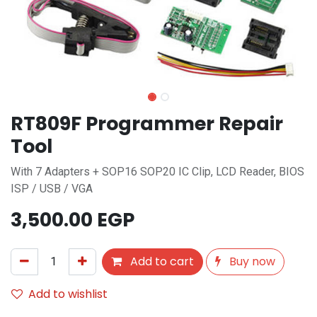
RT809F Programmer Repair
Tool
With 7 Adapters + SOP16 SOP20 IC Clip, LCD Reader, BIOS
ISP / USB / VGA
3,500.00
EGP
Add to cart
Buy now
Add to wishlist