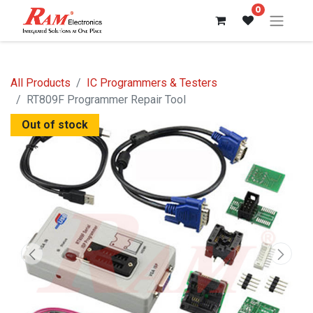
0
All Products
IC Programmers & Testers
RT809F Programmer Repair Tool
Out of stock