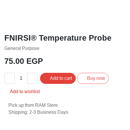
FNIRSI® Temperature Probe
General Purpose
75.00
EGP
Add to cart
Buy now
Add to wishlist
Pick up from RAM Store
Shipping: 2-3 Business Days