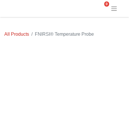
0
All Products
FNIRSI® Temperature Probe