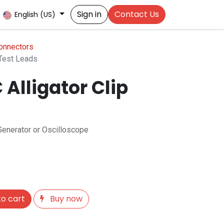
Sign in
Contact Us
English (US)
onnectors
 Test Leads
Alligator Clip
Generator or Oscilloscope
o cart
Buy now