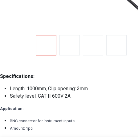
Specifications:
Length: 1000mm, Clip opening: 3mm
Safety level: CAT II 600V 2A
Application:
BNC connector for instrument inputs
Amount: 1pc