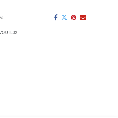
ys
VO.UTL02