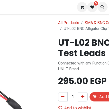
0
 us
Blog
All Products
SMA & BNC C
UT-L02 BNC Alligator Clip
UT-L02 BNC 
Test Leads
Connected with any Function 
UNI-T Brand
295.00
EGP
Add t
Add to wishlist