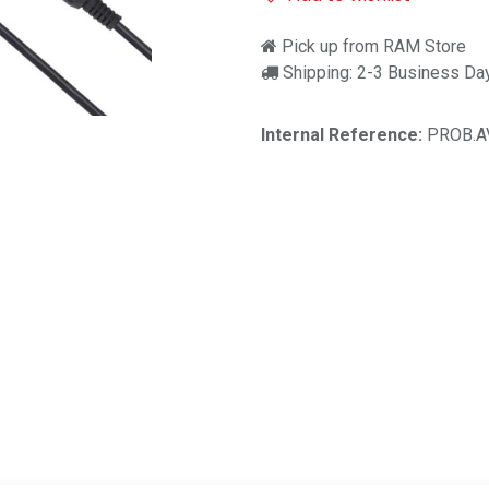
Pick up from RAM Store
Shipping: 2-3 Business Da
Internal Reference:
PROB.A