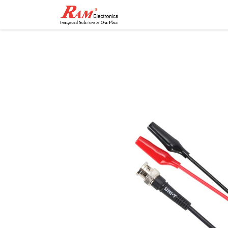
Home
Shop
Contact