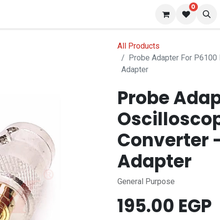
0
 us
Blog
All Products
Probe Adapter For P6100
Adapter
Probe Adap
Oscillosco
Converter
Adapter
General Purpose
195.00
EGP