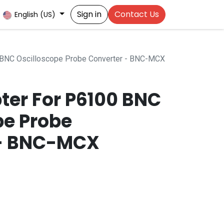
Sign in
Contact Us
English (US)
 BNC Oscilloscope Probe Converter - BNC-MCX
ter For P6100 BNC
pe Probe
 - BNC-MCX