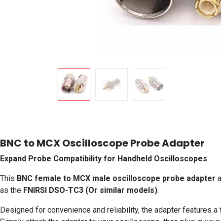
BNC to MCX Oscilloscope Probe Adapter
Expand Probe Compatibility for Handheld Oscilloscopes
This
BNC female to MCX male oscilloscope probe adapter
a
as the
FNIRSI DSO-TC3 (Or similar models)
.
Designed for convenience and reliability, the adapter features a