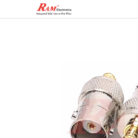
Home
Shop
Contact