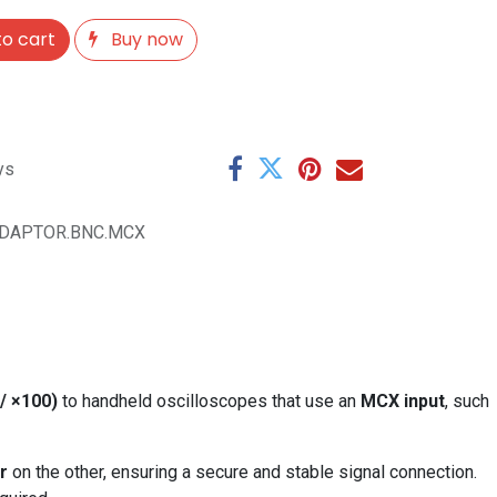
o cart
Buy now
ys
DAPTOR.BNC.MCX
/ ×100)
to handheld oscilloscopes that use an
MCX input
, such
r
on the other, ensuring a secure and stable signal connection.