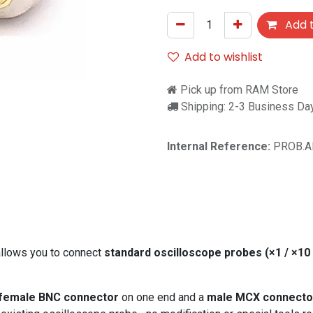
Add t
Add to wishlist
Pick up from RAM Store
Shipping: 2-3 Business Da
Internal Reference:
PROB.A
llows you to connect
standard oscilloscope probes (×1 / ×10 
female BNC connector
on one end and a
male MCX connecto