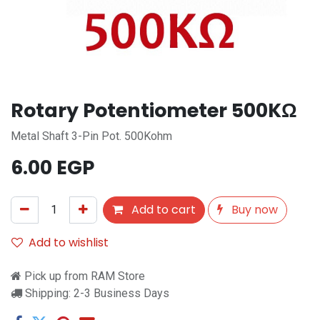
Rotary Potentiometer 500KΩ
Metal Shaft 3-Pin Pot. 500Kohm
6.00
EGP
Add to cart
Buy now
Add to wishlist
Pick up from RAM Store
Shipping: 2-3 Business Days