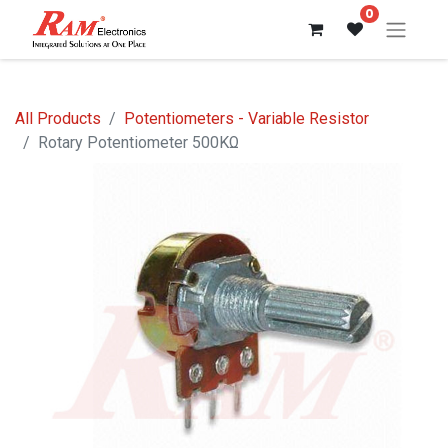
0
All Products
Potentiometers - Variable Resistor
Rotary Potentiometer 500KΩ