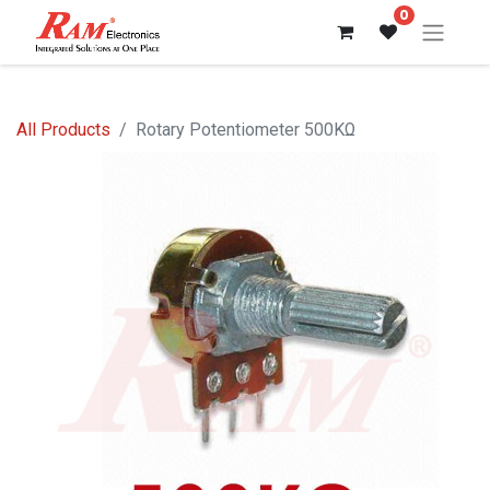
0
All Products
Rotary Potentiometer 500KΩ