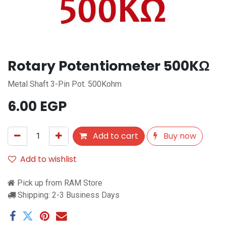
Rotary Potentiometer 500KΩ
Metal Shaft 3-Pin Pot. 500Kohm
6.00
EGP
Add to cart
Buy now
Add to wishlist
Pick up from RAM Store
Shipping: 2-3 Business Days