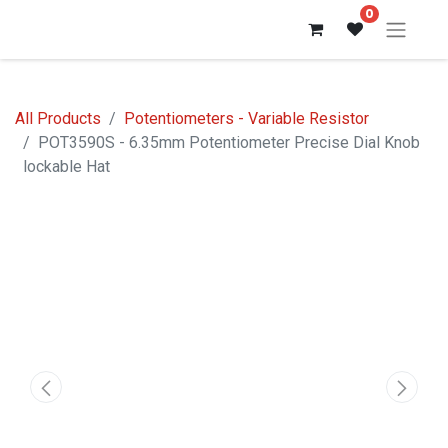
0
All Products
Potentiometers - Variable Resistor
POT3590S - 6.35mm Potentiometer Precise Dial Knob
lockable Hat