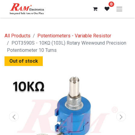
0
All Products
Potentiometers - Variable Resistor
POT3590S - 10KΩ (103L) Rotary Wirewound Precision
Potentiometer 10 Turns
Out of stock