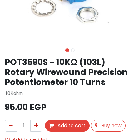
POT3590S - 10KΩ (103L)
Rotary Wirewound Precision
Potentiometer 10 Turns
10Kohm
95.00
EGP
Add to cart
Buy now
Add to wishlist