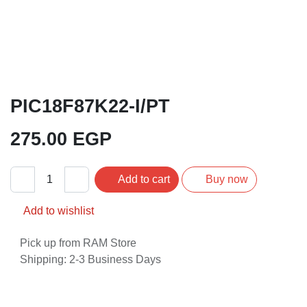
PIC18F87K22-I/PT
275.00
EGP
Add to cart
Buy now
Add to wishlist
Pick up from RAM Store
Shipping: 2-3 Business Days