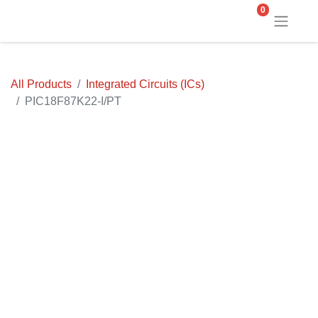
0
All Products
Integrated Circuits (ICs)
PIC18F87K22-I/PT