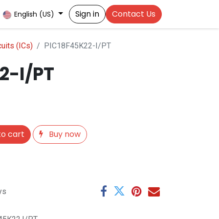
Sign in
Contact Us
English (US)
cuits (ICs)
PIC18F45K22-I/PT
2-I/PT
o cart
Buy now
ys