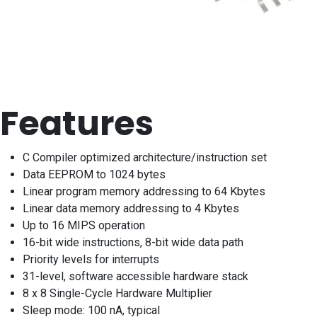
Features
C Compiler optimized architecture/instruction set
Data EEPROM to 1024 bytes
Linear program memory addressing to 64 Kbytes
Linear data memory addressing to 4 Kbytes
Up to 16 MIPS operation
16-bit wide instructions, 8-bit wide data path
Priority levels for interrupts
31-level, software accessible hardware stack
8 x 8 Single-Cycle Hardware Multiplier
Sleep mode: 100 nA, typical