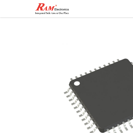
Home
Shop
Contact