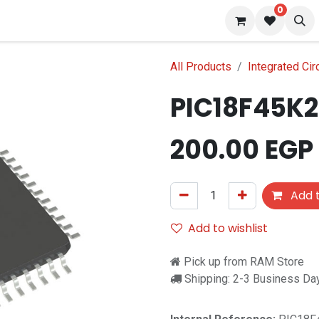
0
 us
Blog
All Products
Integrated Cir
PIC18F45K2
200.00
EGP
Add t
Add to wishlist
Pick up from RAM Store
Shipping: 2-3 Business Da