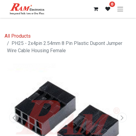
0
All Products
PH25 - 2x4pin 2.54mm 8 Pin Plastic Dupont Jumper
Wire Cable Housing Female