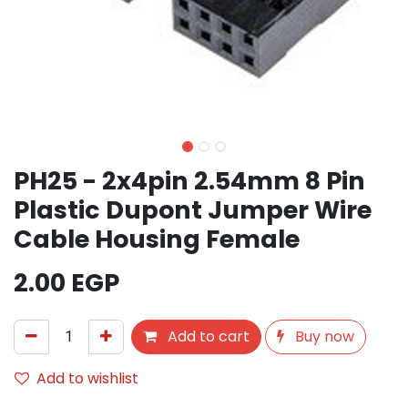
PH25 - 2x4pin 2.54mm 8 Pin
Plastic Dupont Jumper Wire
Cable Housing Female
2.00
EGP
Add to cart
Buy now
Add to wishlist